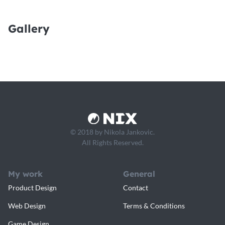
Gallery
© 2018 by Nikola Jankovic.
All Rights Reserved.
My work
General
Product Design
Contact
Web Design
Terms & Conditions
Game Design