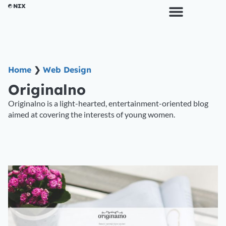
Home
❯
Web Design
Originalno
Originalno is a light-hearted, entertainment-oriented blog
aimed at covering the interests of young women.