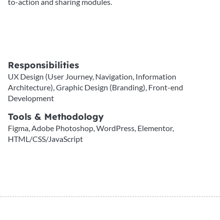
to-action and sharing modules.
Responsibilities
UX Design (User Journey, Navigation, Information
Architecture), Graphic Design (Branding), Front-end
Development
Tools & Methodology
Figma, Adobe Photoshop, WordPress, Elementor,
HTML/CSS/JavaScript