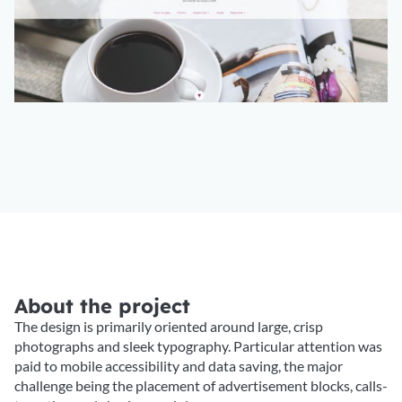
About the project
The design is primarily oriented around large, crisp
photographs and sleek typography. Particular attention was
paid to mobile accessibility and data saving, the major
challenge being the placement of advertisement blocks, calls-